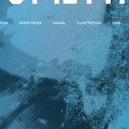
TION
MIXED MEDIA
DIGITAL
ILLUSTRATION
SKIN