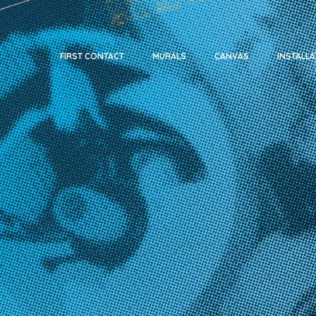
FIRST CONTACT
MURALS
CANVAS
INSTALLA