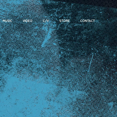
MUSIC
VIDEO
C/V
STORE
CONTACT