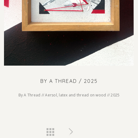
BY A THREAD / 2025
By A Thread // Aersol, latex and thread on wood // 2025