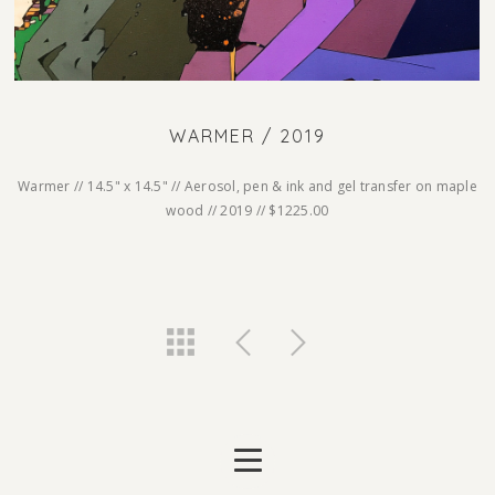
WARMER / 2019
Warmer // 14.5" x 14.5" // Aerosol, pen & ink and gel transfer on maple
wood // 2019 // $1225.00