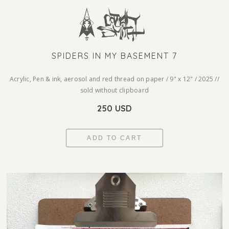
SPIDERS IN MY BASEMENT 7
Acrylic, Pen & ink, aerosol and red thread on paper / 9" x 12" / 2025 //
sold without clipboard
250 USD
ADD TO CART